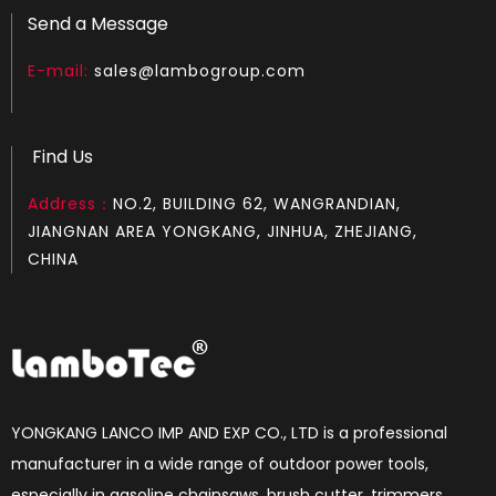
Send a Message
E-mail:
sales@lambogroup.com
Find Us
Address：
NO.2, BUILDING 62, WANGRANDIAN,
JIANGNAN AREA YONGKANG, JINHUA, ZHEJIANG,
CHINA
YONGKANG LANCO IMP AND EXP CO., LTD is a professional
manufacturer in a wide range of outdoor power tools,
especially in gasoline chainsaws, brush cutter, trimmers,