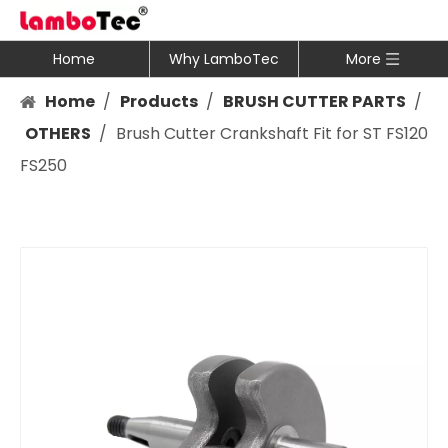
Home
Why LamboTec
More
Home
/
Products
/
BRUSH CUTTER PARTS
/
OTHERS
/
Brush Cutter Crankshaft Fit for ST FS120
FS250