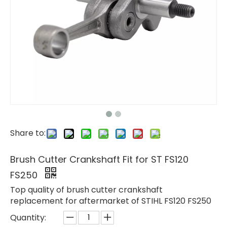
Share to:
Brush Cutter Crankshaft Fit for ST FS120
FS250
Top quality of brush cutter crankshaft
replacement for aftermarket of STIHL FS120 FS250
Quantity: