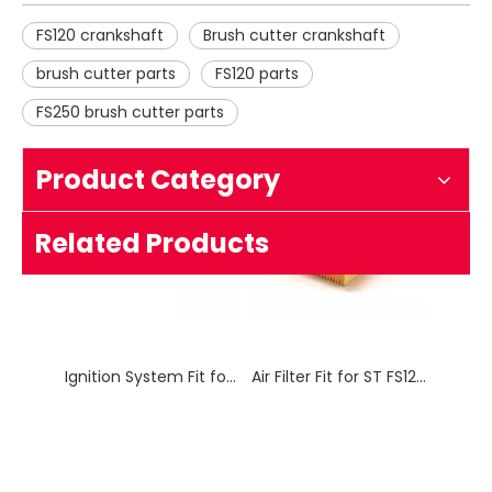
FS120 crankshaft
Brush cutter crankshaft
brush cutter parts
FS120 parts
FS250 brush cutter parts
Product Category
Ignition System Fit for ST FS120 / FS250 Brush Cutter
Air Filter Fit for ST FS120/FS250 Brush Cutter
Related Products