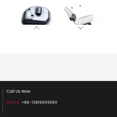
Muffler Fit for HUS GX35 Brush Cutter
Muffler Fit for HUS G45 143RII 541 Brush Cutter
Brush cutter Muffler Fit for TJ53
Ignition Coil Fit for ST FS35 FS45 FS55 Brush Cutter
Call Us Now
Phone:
+86-13819909580