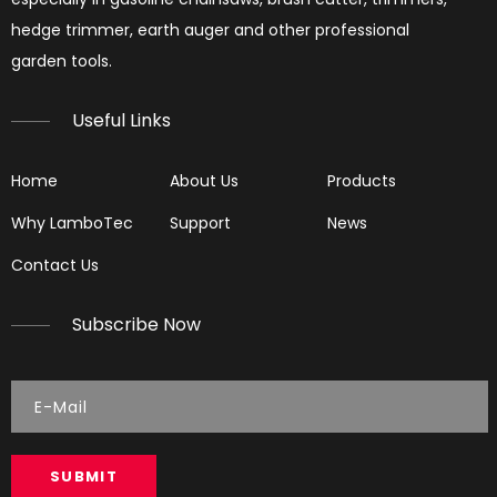
hedge trimmer, earth auger and other professional
garden tools.​​​​​​​
Useful Links
Home
About Us
Products
Why LamboTec
Support
News
Contact Us
Subscribe Now
SUBMIT