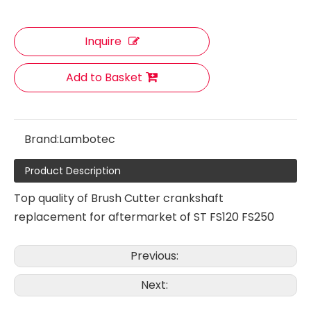
Inquire
Brush cutter Muffler Fit for TJ53
Ignition Coil Fit for ST FS35 FS45 FS55 Brush Cutter
Add to Basket
Brand:
Lambotec
Product Description
Top quality of Brush Cutter crankshaft
replacement for aftermarket of ST FS120 FS250
Ignition Coil Fit for ST FS280 Brush Cutter
Ignition Coil Fit for ST FS85 Brush Cutter
Previous:
Next: