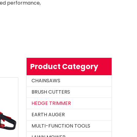
ssed performance,
Product Category
CHAINSAWS
BRUSH CUTTERS
HEDGE TRIMMER
EARTH AUGER
MULTI-FUNCTION TOOLS