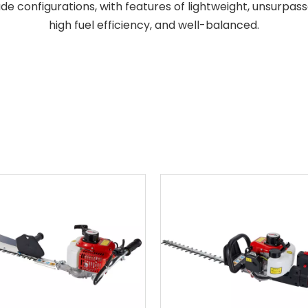
de configurations, with features of lightweight, unsurpa
high fuel efficiency, and well-balanced.