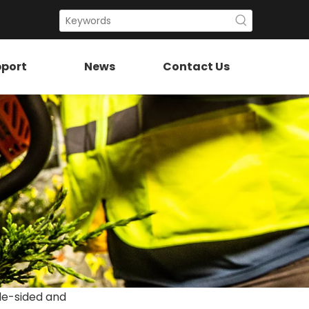
port
News
Contact Us
le-sided and