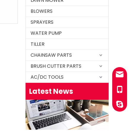
LAWN MOWER
BLOWERS
SPRAYERS
WATER PUMP
TILLER
CHAINSAW PARTS
How to test an ignition
1.Remove the top cover on the chainsaw to expo
BRUSH CUTTER PARTS
sales@
AC/DC TOOLS
Latest News
+86-13
YINGST
How to set chainsaw carburetor