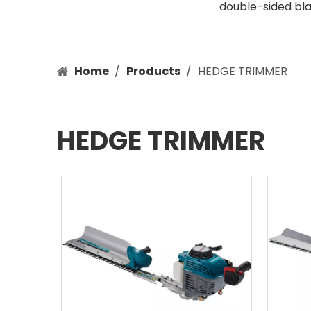
double-sided bla
Home
/
Products
/
HEDGE TRIMMER
HEDGE TRIMMER