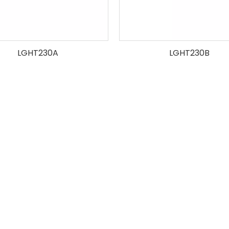
LGHT230A
LGHT230B