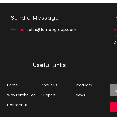
Send a Message
F
E-mail:
sales@lambogroup.com
A
J
C
Useful Links
Home
About Us
Products
Why LamboTec
Support
News
Contact Us