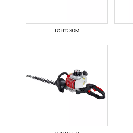
LGHT230M