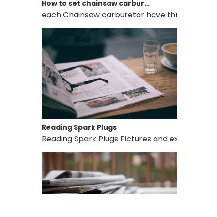
each Chainsaw carburetor have three needles, L, 
Reading Spark Plugs
Reading Spark Plugs Pictures and explanations 