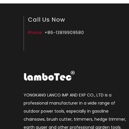
Call Us Now
Phone:
+86-13819909580
YONGKANG LANCO IMP AND EXP CO., LTD is a
professional manufacturer in a wide range of
outdoor power tools, especially in gasoline
chainsaws, brush cutter, trimmers, hedge trimmer,
earth auger and other professional garden tools.​​​​​​​