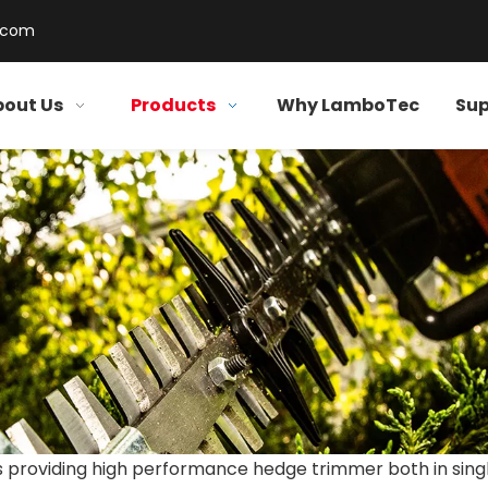
.com
out Us
Products
Why LamboTec
Sup
 providing high performance hedge trimmer both in sing