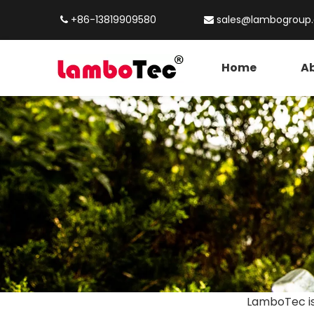
+86-13819909580
sales@lambogroup


Home
Ab
LamboTec is