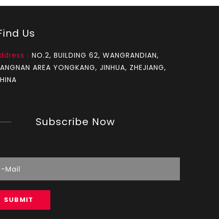
How to test an ignition
ind Us
1.Remove the top cover on the chainsaw to expo
ddress：
NO.2, BUILDING 62, WANGRANDIAN,
IANGNAN AREA YONGKANG, JINHUA, ZHEJIANG,
HINA
Subscribe Now
How to set chainsaw carburetor
each Chainsaw carburetor have three needles, L, 
SUBMIT