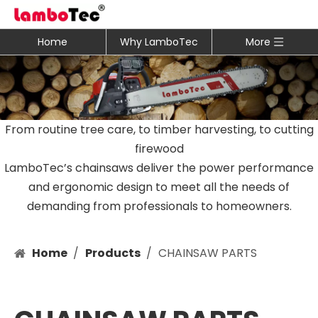
Home
Why LamboTec
More
From routine tree care, to timber harvesting, to cutting
firewood
LamboTec’s chainsaws deliver the power performance
and ergonomic design to meet all the needs of
demanding from professionals to homeowners.
Home
/
Products
/
CHAINSAW PARTS