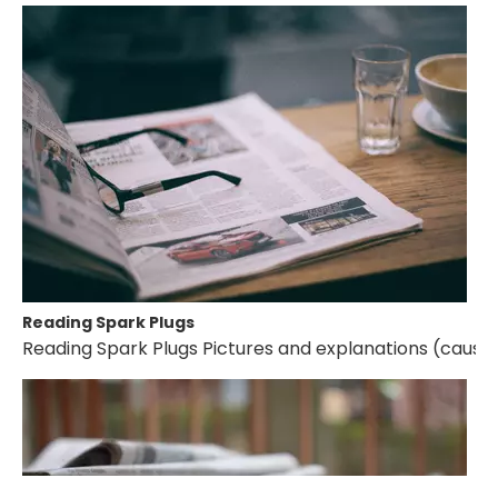
Reading Spark Plugs
Reading Spark Plugs Pictures and explanations (cause a