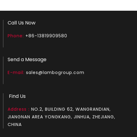
Call Us Now
Phone:
+86-13819909580
How to test an ignition
1.Remove the top cover on the chainsaw to expose the s
Send a Message
E-mail:
sales@lambogroup.com
Find Us
Address：
NO.2, BUILDING 62, WANGRANDIAN,
JIANGNAN AREA YONGKANG, JINHUA, ZHEJIANG,
CHINA