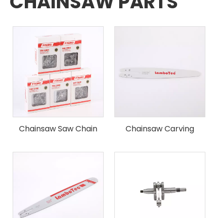
CHAINSAW PARTS
Chainsaw Saw Chain
Chainsaw Carving
Guide Bar