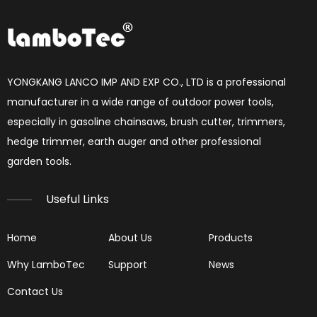
How to set chainsaw carburetor
each Chainsaw carburetor have three needles, L, H, T. if 
YONGKANG LANCO IMP AND EXP CO., LTD is a professional
manufacturer in a wide range of outdoor power tools,
especially in gasoline chainsaws, brush cutter, trimmers,
hedge trimmer, earth auger and other professional
garden tools.​​​​​​​
Useful Links
Home
About Us
Products
Why LamboTec
Support
News
Reading Spark Plugs
Contact Us
Reading Spark Plugs Pictures and explanations (cause a