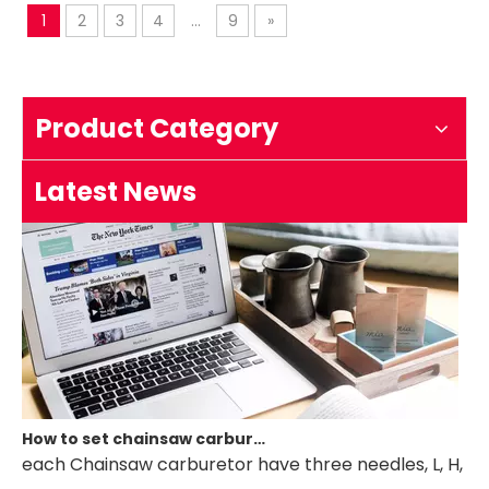
Saw
1
2
3
4
...
9
»
How to test an ignition
1.Remove the top cover on the chainsaw to expose the s
Product Category
Latest News
How to set chainsaw carburetor
each Chainsaw carburetor have three needles, L, H, T. if 