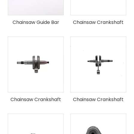
Chainsaw Guide Bar
Chainsaw Crankshaft
Fit for ST MS180 Chain
Saw
Chainsaw Crankshaft
Chainsaw Crankshaft
Fit for ST MS250 Chain
Fit for ST MS360 Chain
Saw
Saw