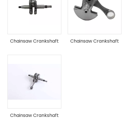
Chainsaw Crankshaft
Chainsaw Crankshaft
Fit for ST MS361 Chain
Fit for ST MS440 Chain
Saw
Saw
Chainsaw Crankshaft
Fit for ST MS660 Chain