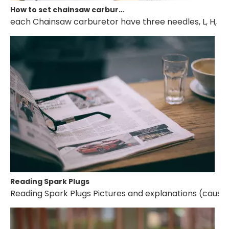
How to set chainsaw carburetor
each Chainsaw carburetor have three needles, L, H, T. if 
Reading Spark Plugs
Reading Spark Plugs Pictures and explanations (cause a