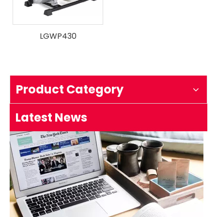
LGWP430
How to test an ignition
1.Remove the top cover on the chainsaw to expose the s
Product Category
Latest News