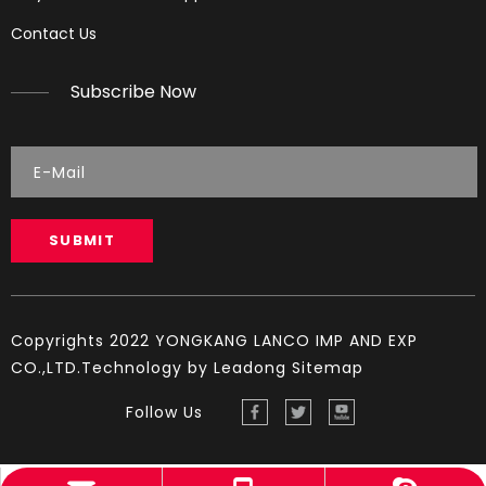
Reading Spark Plugs
Contact Us
Reading Spark Plugs Pictures and explanations (cause a
Subscribe Now
SUBMIT
Copyrights 2022 YONGKANG LANCO IMP AND EXP
CO.,LTD.Technology by
Leadong
Sitemap
Follow Us