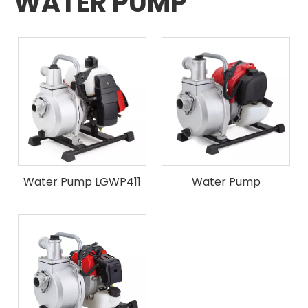
WATER PUMP
Water Pump LGWP411
Water Pump
LGWPGX35