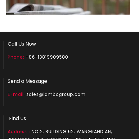
Call Us Now
Phone:
+86-13819909580
How to test an ignition
1.Remove the top cover on the chainsaw to expose the s
Send a Message
E-mail:
sales@lambogroup.com
Find Us
Address：
NO.2, BUILDING 62, WANGRANDIAN,