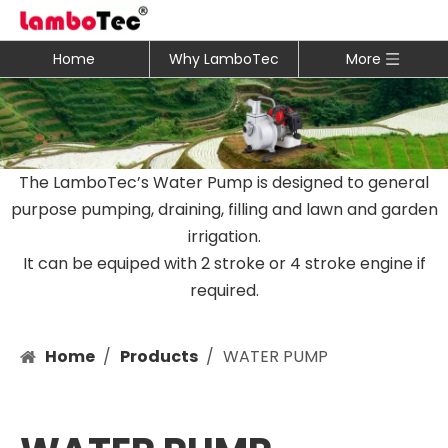
Home
Why LamboTec
More
The LamboTec’s Water Pump is designed to general
purpose pumping, draining, filling and lawn and garden
irrigation.
It can be equiped with 2 stroke or 4 stroke engine if
required.
Home
/
Products
/
WATER PUMP