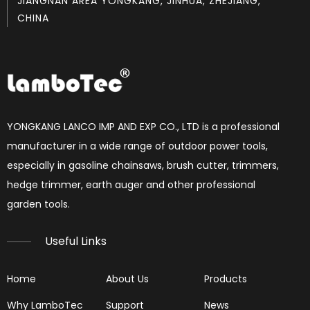
JIANGNAN AREA YONGKANG, JINHUA, ZHEJIANG,
CHINA
How to set chainsaw carburetor
each Chainsaw carburetor have three needles, L, H, T. if 
YONGKANG LANCO IMP AND EXP CO., LTD is a professional
manufacturer in a wide range of outdoor power tools,
especially in gasoline chainsaws, brush cutter, trimmers,
hedge trimmer, earth auger and other professional
garden tools.​​​​​​​
Useful Links
Home
About Us
Products
Why LamboTec
Support
News