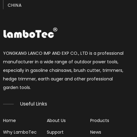
CHINA
How to set chainsaw carburetor
each Chainsaw carburetor have three needles, L, H, T. if 
YONGKANG LANCO IMP AND EXP CO., LTD is a professional
manufacturer in a wide range of outdoor power tools,
especially in gasoline chainsaws, brush cutter, trimmers,
hedge trimmer, earth auger and other professional
garden tools.​​​​​​​
Useful Links
Home
About Us
Products
Why LamboTec
Support
News