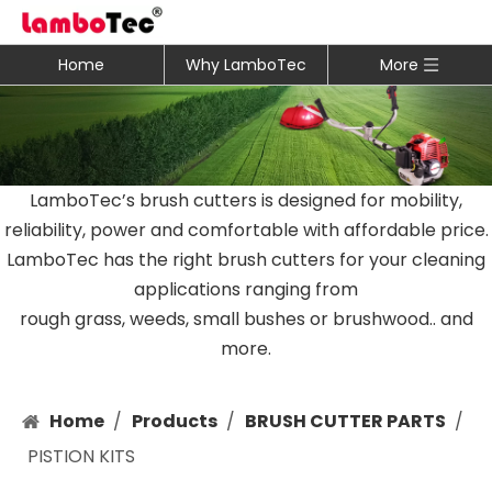
Home
Why LamboTec
More
LamboTec’s brush cutters is designed for mobility,
reliability, power and comfortable with affordable price.
LamboTec has the right brush cutters for your cleaning
applications ranging from
rough grass, weeds, small bushes or brushwood.. and
more.
Home
/
Products
/
BRUSH CUTTER PARTS
/
PISTION KITS