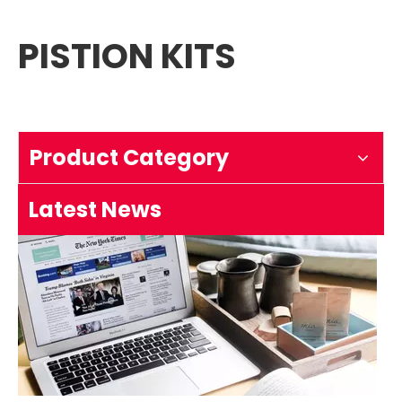
PISTION KITS
How to test an ignition
1.Remove the top cover on the chainsaw to expose the s
Product Category
Latest News