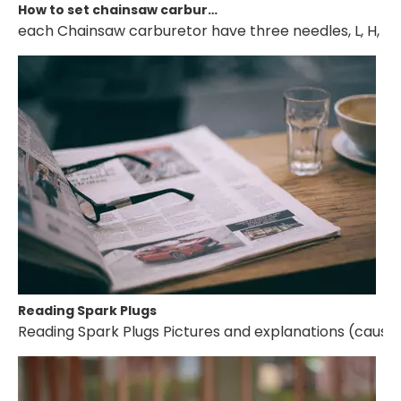
How to set chainsaw carburetor
each Chainsaw carburetor have three needles, L, H, T. if 
Reading Spark Plugs
Reading Spark Plugs Pictures and explanations (cause a