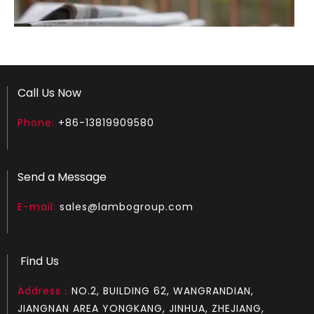
Call Us Now
Phone:
+86-13819909580
How to test an ignition
1.Remove the top cover on the chainsaw to expose the s
Send a Message
E-mail:
sales@lambogroup.com
Find Us
Address：
NO.2, BUILDING 62, WANGRANDIAN,
JIANGNAN AREA YONGKANG, JINHUA, ZHEJIANG,