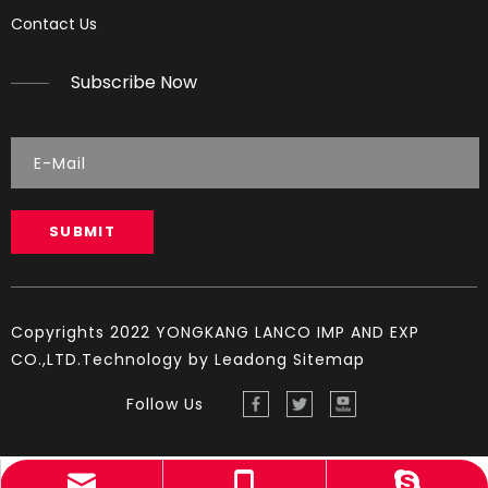
Reading Spark Plugs
Contact Us
Reading Spark Plugs Pictures and explanations (cause a
Subscribe Now
SUBMIT
Copyrights 2022 YONGKANG LANCO IMP AND EXP
CO.,LTD.Technology by
Leadong
Sitemap
Follow Us
sales@lambogroup.com
+86-13819909580
YINGST