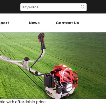
port
News
Contact Us
ble with affordable price.