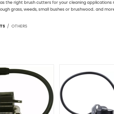
 the right brush cutters for your cleaning applications
rough grass, weeds, small bushes or brushwood.. and more
TS
/
OTHERS