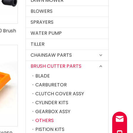
LAWN MOWER
BLOWERS
SPRAYERS
80 Brush
WATER PUMP
TILLER
CHAINSAW PARTS
BRUSH CUTTER PARTS
BLADE
CARBURETOR
CLUTCH COVER ASSY
CYLINDER KITS
GEARBOX ASSY
sales@
OTHERS
PISTION KITS