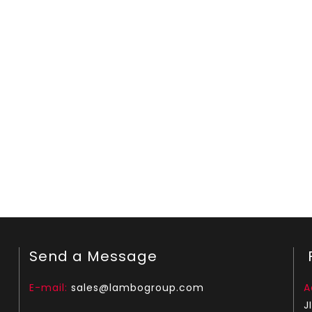
Send a Message
F
E-mail:
sales@lambogroup.com
A
J