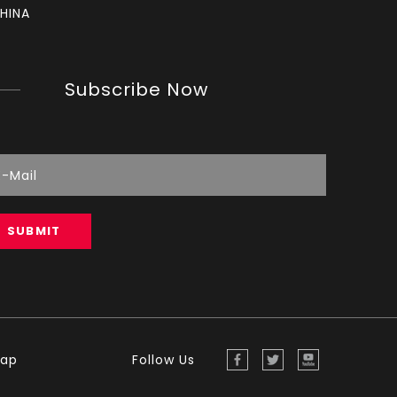
HINA
Subscribe Now
How to set chainsaw carburetor
each Chainsaw carburetor have three needles, L, 
SUBMIT
map
Follow Us
Reading Spark Plugs
Reading Spark Plugs Pictures and explanations 