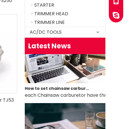
/FS250
+86-13
STARTER
How to test an ignition
TRIMMER HEAD
YINGST
1.Remove the top cover on the chainsaw to expo
TRIMMER LINE
AC/DC TOOLS
Latest News
How to set chainsaw carburetor
each Chainsaw carburetor have three needles, L, 
or TJ53