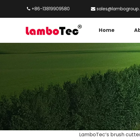
+86-13819909580
sales@lambogroup


Home
Ab
LamboTec’s brush cutters 