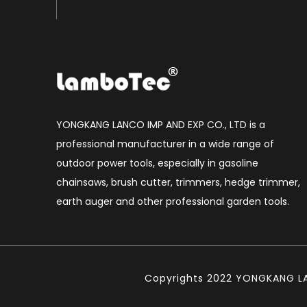
YONGKANG LANCO IMP AND EXP CO., LTD is a
professional manufacturer in a wide range of
outdoor power tools, especially in gasoline
chainsaws, brush cutter, trimmers, hedge trimmer,
earth auger and other professional garden tools.​​​​​​​
Copyrights 2022 YONGKANG L