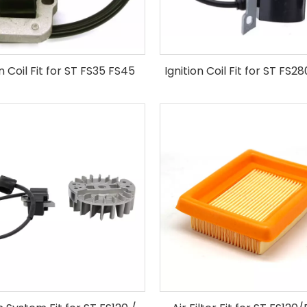
on Coil Fit for ST FS35 FS45
Ignition Coil Fit for ST FS2
FS55 Brush Cutter
Cutter