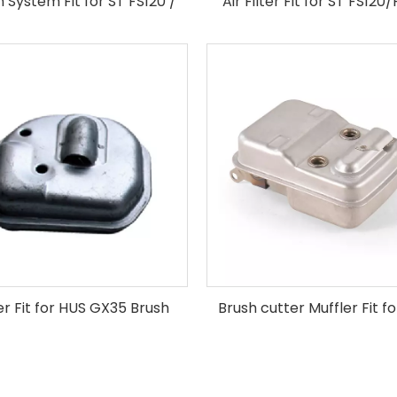
on System Fit for ST FS120 /
Air Filter Fit for ST FS120
FS250 Brush Cutter
Brush Cutter
er Fit for HUS GX35 Brush
Brush cutter Muffler Fit f
Cutter