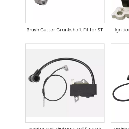
Brush Cutter Crankshaft Fit for ST
Igniti
FS120 FS250