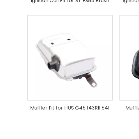
Ignition Coil Fit for ST FS85 Brush
Igniti
Cutter
Muffler Fit for HUS G45 143RII 541
Muffl
Brush Cutter