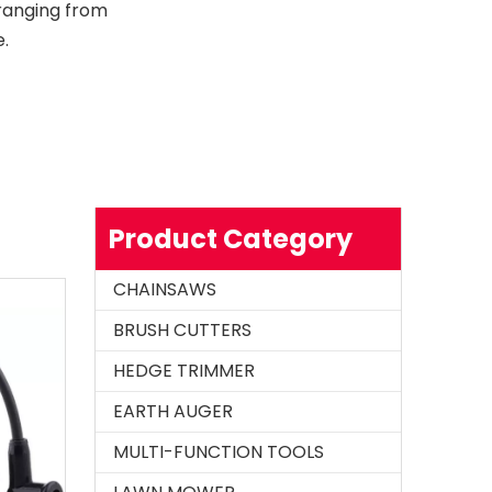
 ranging from
.
Product Category
CHAINSAWS
BRUSH CUTTERS
HEDGE TRIMMER
EARTH AUGER
MULTI-FUNCTION TOOLS