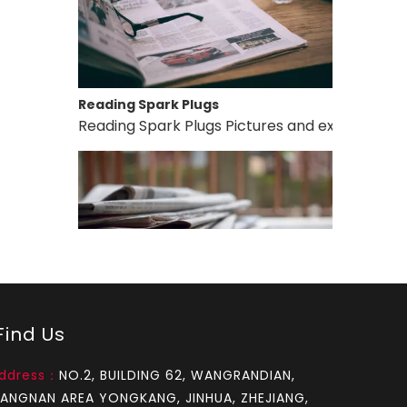
Reading Spark Plugs
Reading Spark Plugs Pictures and explanations 
How to test an ignition
ind Us
1.Remove the top cover on the chainsaw to expo
ddress：
NO.2, BUILDING 62, WANGRANDIAN,
IANGNAN AREA YONGKANG, JINHUA, ZHEJIANG,