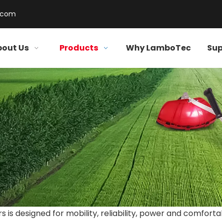
.com
out Us
Products
Why LamboTec
Sup
is designed for mobility, reliability, power and comforta