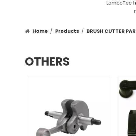
LamboTec has
Home
/
Products
/
BRUSH CUTTER PAR
OTHERS