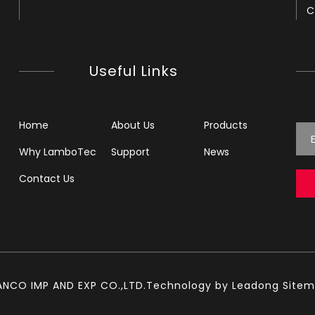
C
Useful Links
Home
About Us
Products
Why LamboTec
Support
News
Contact Us
ANCO IMP AND EXP CO.,LTD.Technology by
Leadong
Site