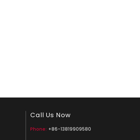
Call Us Now
Phone:
+86-13819909580