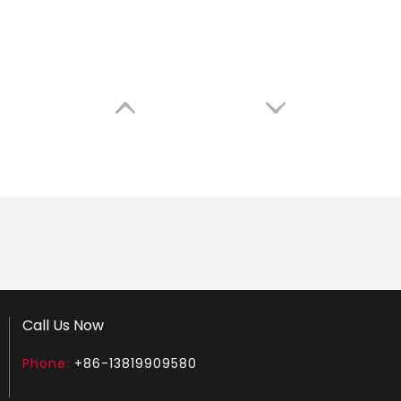
Call Us Now
Phone:
+86-13819909580