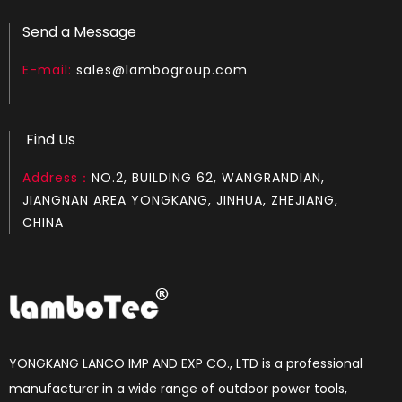
Send a Message
E-mail:
sales@lambogroup.com
Find Us
Address：
NO.2, BUILDING 62, WANGRANDIAN,
JIANGNAN AREA YONGKANG, JINHUA, ZHEJIANG,
CHINA
YONGKANG LANCO IMP AND EXP CO., LTD is a professional
manufacturer in a wide range of outdoor power tools,