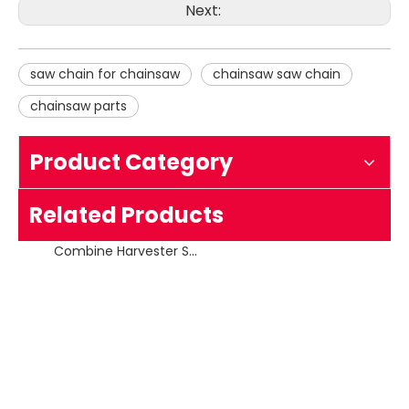
Next:
saw chain for chainsaw
chainsaw saw chain
chainsaw parts
Product Category
Combine Harvester Saw Chain Replacing 18HX
Related Products