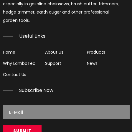
especially in gasoline chainsaws, brush cutter, trimmers,
hedge trimmer, earth auger and other professional
garden tools.​​​​​​​
Useful Links
Home
About Us
Products
Why LamboTec
Support
News
Contact Us
Subscribe Now
SUBMIT