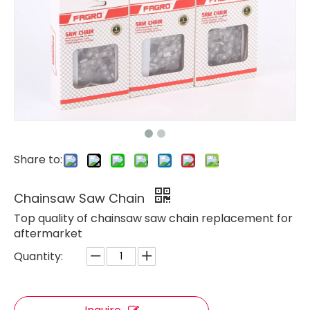
Share to:
Chainsaw Saw Chain
Top quality of chainsaw saw chain replacement for
aftermarket
Quantity: