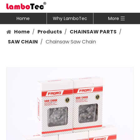
Home
Why LamboTec
More
Home
/
Products
/
CHAINSAW PARTS
/
SAW CHAIN
/
Chainsaw Saw Chain