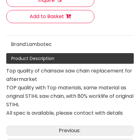
Inquire
Add to Basket
Brand:
Lambotec
Product Description
Top quality of chainsaw saw chain replacement for
aftermarket
TOP quality with Top materials, same material as
original STIHL saw chain, with 80% worklife of original
STIHL
All spec is available, please contact with details
Combine Harvester Saw Chain Replacing 18HX
Combine Harvester Saw Chain Replacing 18HX
Previous: