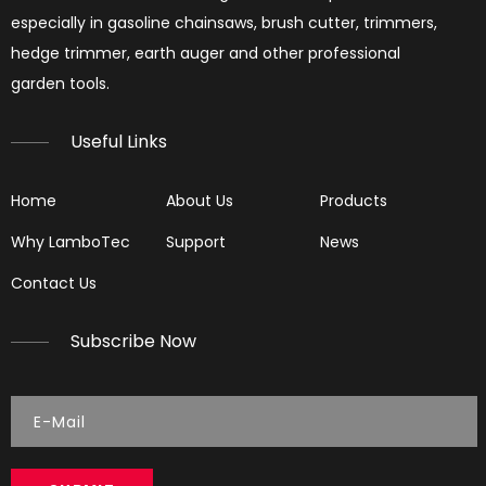
especially in gasoline chainsaws, brush cutter, trimmers,
hedge trimmer, earth auger and other professional
garden tools.​​​​​​​
Useful Links
Home
About Us
Products
Why LamboTec
Support
News
Contact Us
Subscribe Now