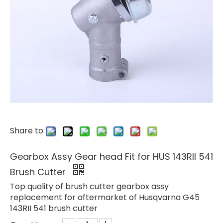
Share to:
Gearbox Assy Gear head Fit for HUS 143RII 541
Brush Cutter
Top quality of brush cutter gearbox assy
replacement for aftermarket of Husqvarna G45
143RII 541 brush cutter