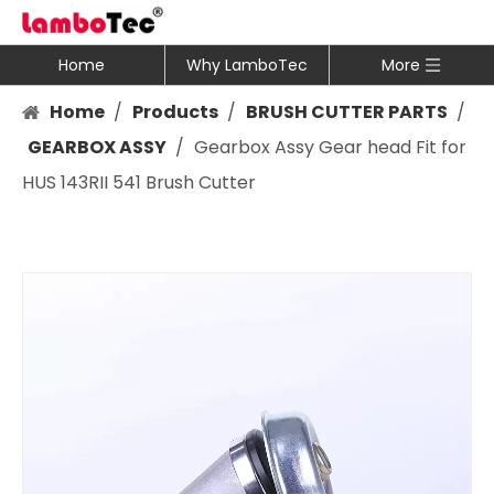
Home
Why LamboTec
More
Home
/
Products
/
BRUSH CUTTER PARTS
/
GEARBOX ASSY
/
Gearbox Assy Gear head Fit for
HUS 143RII 541 Brush Cutter