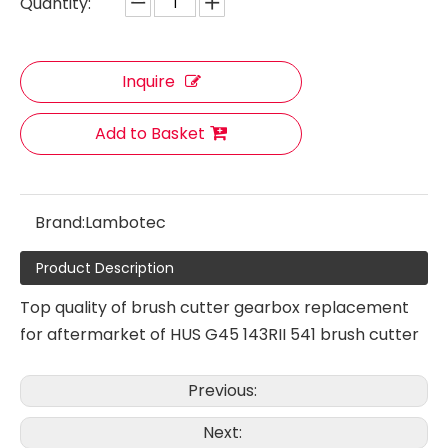
Quantity:
Inquire
Add to Basket
Brand:
Lambotec
Product Description
Top quality of brush cutter gearbox replacement
for aftermarket of HUS G45 143RII 541 brush cutter
Gearbox Assy Working Head
Gearbox Assy Working Head
Previous:
Next: