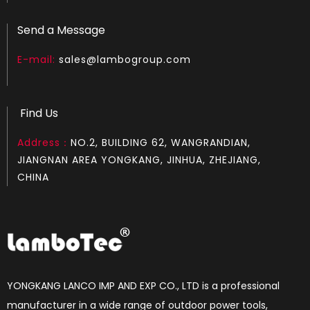
Send a Message
E-mail:
sales@lambogroup.com
Find Us
Address：
NO.2, BUILDING 62, WANGRANDIAN,
JIANGNAN AREA YONGKANG, JINHUA, ZHEJIANG,
CHINA
YONGKANG LANCO IMP AND EXP CO., LTD is a professional
manufacturer in a wide range of outdoor power tools,