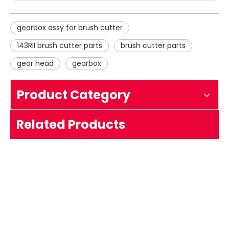
gearbox assy for brush cutter
143RII brush cutter parts
brush cutter parts
gear head
gearbox
Product Category
Gearbox Assy Working Head
Related Products