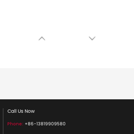
Call Us Now
Phone:
+86-13819909580