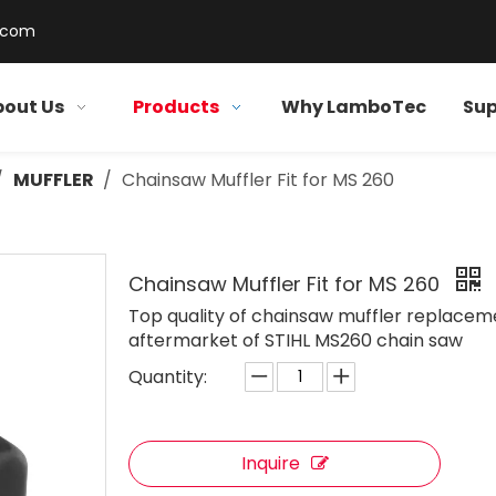
.com
out Us
Products
Why LamboTec
Sup
/
MUFFLER
/
Chainsaw Muffler Fit for MS 260
Chainsaw Muffler Fit for MS 260
Top quality of chainsaw muffler replacem
aftermarket of STIHL MS260 chain saw
Quantity:
Inquire