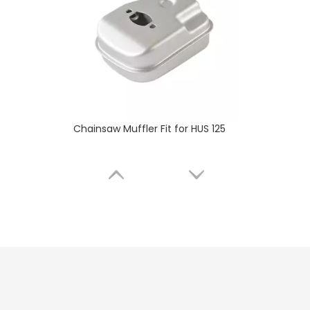
Chainsaw Muffler Fit for HUS 236