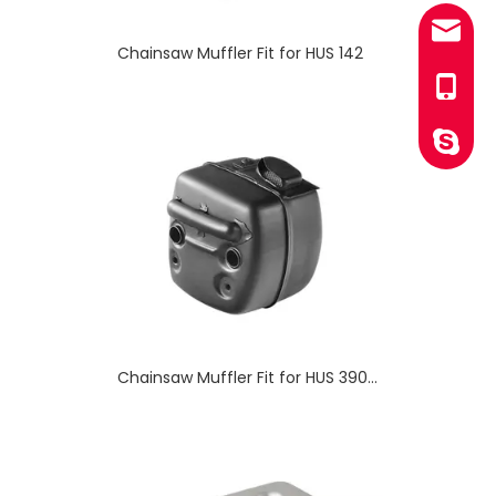
sales@
Chainsaw Muffler Fit for HUS 390XP
+86-13
YINGST
Chainsaw Muffler Fit for HUS 125