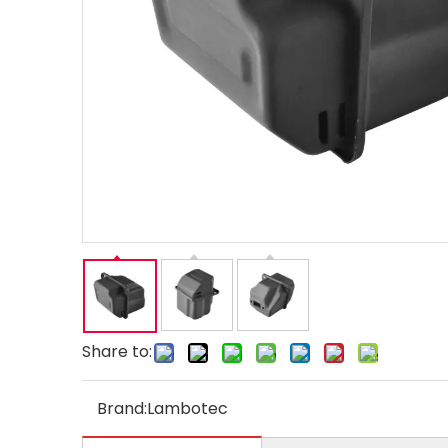
Share to:
Brand:
Lambotec