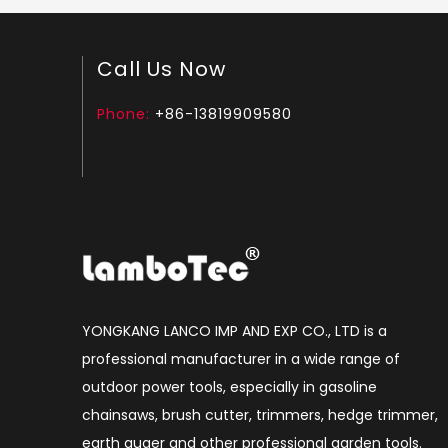
Call Us Now
Phone:
+86-13819909580
YONGKANG LANCO IMP AND EXP CO., LTD is a
professional manufacturer in a wide range of
outdoor power tools, especially in gasoline
chainsaws, brush cutter, trimmers, hedge trimmer,
earth auger and other professional garden tools.​​​​​​​