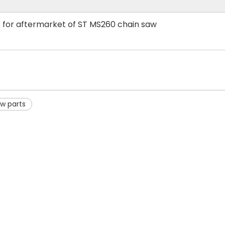
 for aftermarket of ST MS260 chain saw
w parts