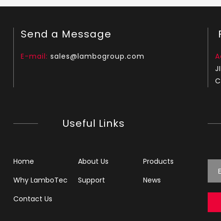
Send a Message
F
E-mail:
sales@lambogroup.com
A
J
C
Useful Links
Home
About Us
Products
Why LamboTec
Support
News
Contact Us