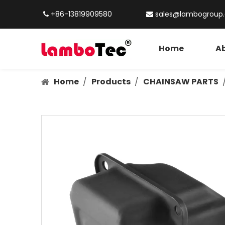
+86-13819909580
sales@lambogroup


Home
Ab
Home
/
Products
/
CHAINSAW PARTS