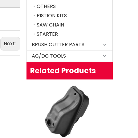
OTHERS
PISTION KITS
SAW CHAIN
STARTER
Next:
BRUSH CUTTER PARTS
AC/DC TOOLS
Chainsaw Muffler Fit for HUS 142
Related Products