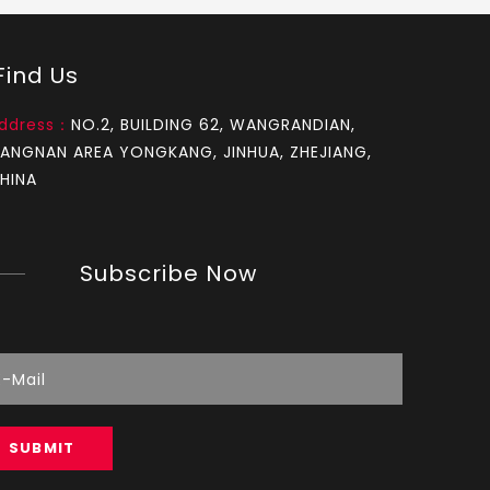
Chainsaw Muffler Fit for OLEO-MAC 937
ind Us
ddress：
NO.2, BUILDING 62, WANGRANDIAN,
IANGNAN AREA YONGKANG, JINHUA, ZHEJIANG,
HINA
Subscribe Now
Chainsaw Muffler Fit for MS 250
SUBMIT