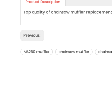
Product Description
Top quality of chainsaw muffler replacement
Previous:
MS260 muffler
chainsaw muffler
chainsa