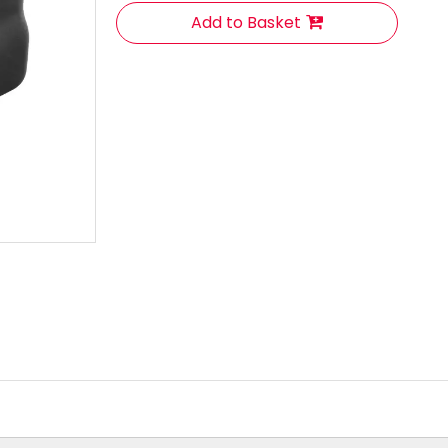
Add to Basket