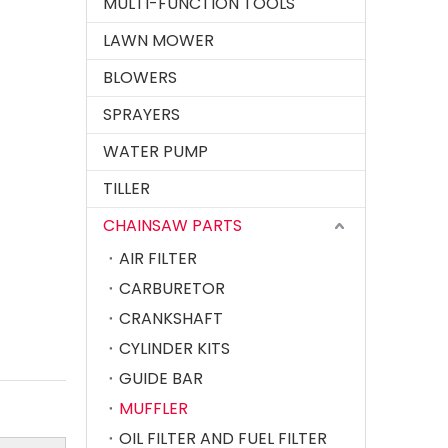
MULTI-FUNCTION TOOLS
LAWN MOWER
BLOWERS
Chainsaw Muffler Fit for MS 381 382
SPRAYERS
WATER PUMP
TILLER
CHAINSAW PARTS
AIR FILTER
CARBURETOR
CRANKSHAFT
CYLINDER KITS
Chainsaw Muffler Fit for ST MS070 Chain Saw
GUIDE BAR
MUFFLER
OIL FILTER AND FUEL FILTER