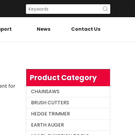
port
News
Contact Us
Chainsaw Muffler Fit for H61 268 272
Product Category
ent for
CHAINSAWS
BRUSH CUTTERS
HEDGE TRIMMER
EARTH AUGER