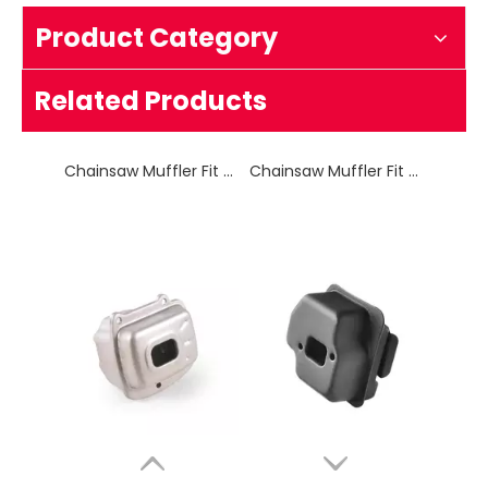
Product Category
Chainsaw Muffler Fit for HUS 125
Chainsaw Muffler Fit for HUS 236
Related Products
Chainsaw Muffler Fit for OLEO-MAC 937
Chainsaw Muffler Fit for MS 250