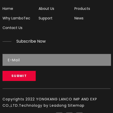
Home
About Us
Products
Why LamboTec
Support
News
Contact Us
Subscribe Now
Chainsaw Muffler Fit for HUS 137
Chainsaw Muffler Fit for H555
SUBMIT
Copyrights 2022 YONGKANG LANCO IMP AND EXP
CO.,LTD.Technology by
Leadong
Sitemap