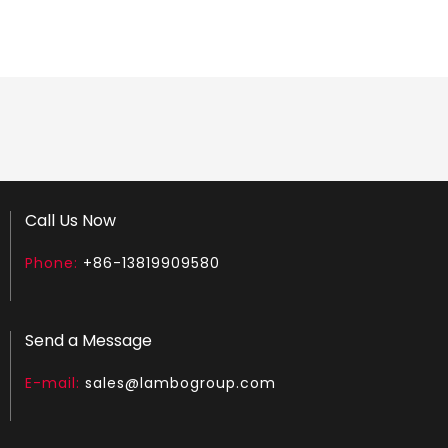
Chainsaw Muffler Fit for MS 251
Chainsaw Muffler Fit for MS 260
Call Us Now
Phone:
+86-13819909580
Send a Message
E-mail:
sales@lambogroup.com