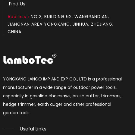
Find Us
Address：
NO.2, BUILDING 62, WANGRANDIAN,
Chainsaw Muffler Fit for MS 290
Chainsaw Muffler Fit for MS 660
JIANGNAN AREA YONGKANG, JINHUA, ZHEJIANG,
CHINA
YONGKANG LANCO IMP AND EXP CO., LTD is a professional
manufacturer in a wide range of outdoor power tools,
especially in gasoline chainsaws, brush cutter, trimmers,
hedge trimmer, earth auger and other professional
Chainsaw Muffler Fit for MS 661
Chainsaw Muffler Fit for MS 181
garden tools.​​​​​​​
Useful Links