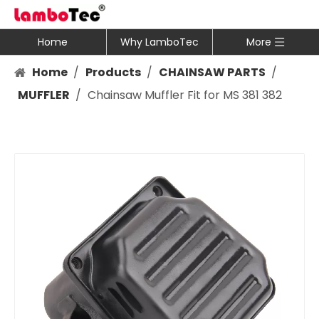
Home
Why LamboTec
More
Home
/
Products
/
CHAINSAW PARTS
/
MUFFLER
/
Chainsaw Muffler Fit for MS 381 382