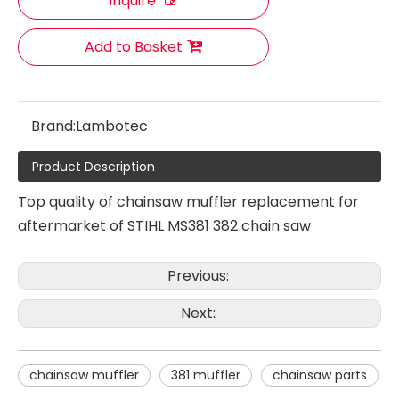
Inquire
Add to Basket
Brand:
Lambotec
Product Description
Top quality of chainsaw muffler replacement for
Chainsaw Muffler Fit for HUS 142
Chainsaw Muffler Fit for HUS 390XP
aftermarket of STIHL MS381 382 chain saw
Previous:
Next:
chainsaw muffler
381 muffler
chainsaw parts