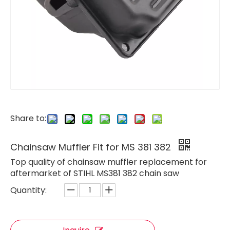
Share to:
Chainsaw Muffler Fit for MS 381 382
Top quality of chainsaw muffler replacement for
aftermarket of STIHL MS381 382 chain saw
Quantity:
Chainsaw Muffler Fit for H61 268 272
Chainsaw Muffler Fit for ST MS070 Chain Saw