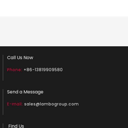
LGS180
LGH450
Call Us Now
Phone:
+86-13819909580
Send a Message
E-mail:
sales@lambogroup.com
Find Us