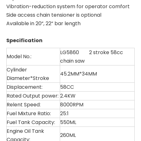
Vibration-reduction system for operator comfort
Side access chain tensioner is optional
Available in 20”, 22” bar length
Specification
LG5860 2 stroke 58cc
Model No.:
chain saw
Cylinder
45.2MM*34MM
Diameter*Stroke
Displacement:
58CC
Rated Output power:
2.4KW
Relent Speed:
8000RPM
Fuel Mixture Ratio:
25:1
LG5832
LG4080
Fuel Tank Capacity:
550ML
Engine Oil Tank
260ML
Capacity: