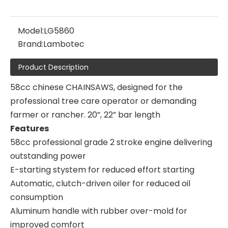
Model:
LG5860
Brand:
Lambotec
Product Description
58cc chinese CHAINSAWS, designed for the
professional tree care operator or demanding
farmer or rancher. 20”, 22” bar length
Features
58cc professional grade 2 stroke engine delivering
outstanding power
E-starting stystem for reduced effort starting
Automatic, clutch-driven oiler for reduced oil
consumption
Aluminum handle with rubber over-mold for
improved comfort