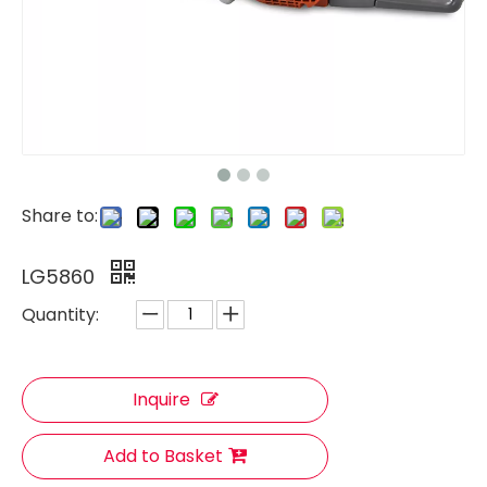
Share to:
LG5860
Quantity:
Inquire
Add to Basket