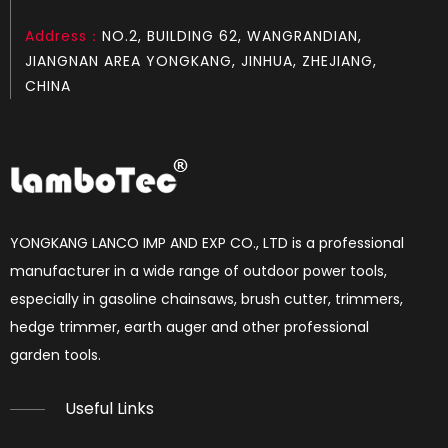
Address：
NO.2, BUILDING 62, WANGRANDIAN,
LGH372
LGH365
JIANGNAN AREA YONGKANG, JINHUA, ZHEJIANG,
CHINA
YONGKANG LANCO IMP AND EXP CO., LTD is a professional
manufacturer in a wide range of outdoor power tools,
especially in gasoline chainsaws, brush cutter, trimmers,
hedge trimmer, earth auger and other professional
LGH272
LGH268
garden tools.​​​​​​​
Useful Links