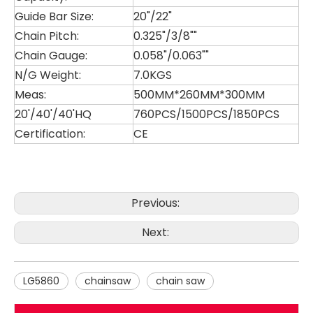
Guide Bar Size:
20"/22"
Chain Pitch:
0.325"/3/8""
Chain Gauge:
0.058"/0.063""
N/G Weight:
7.0KGS
Meas:
500MM*260MM*300MM
20'/40'/40'HQ
760PCS/1500PCS/1850PCS
Certification:
CE
LG4000
LG2511
Previous:
Next:
LG5860
chainsaw
chain saw