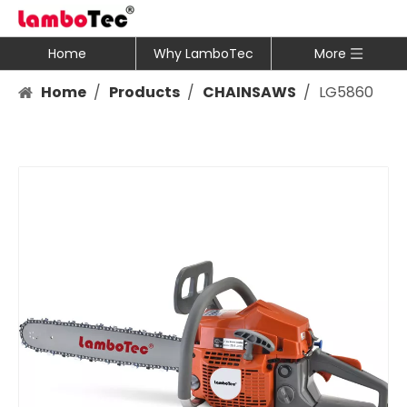
Home
Why LamboTec
More
Home
/
Products
/
CHAINSAWS
/
LG5860