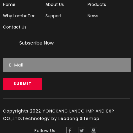
Home
About Us
Products
Why LamboTec
Support
News
Contact Us
Subscribe Now
LGH61
LG5890
SUBMIT
Copyrights 2022 YONGKANG LANCO IMP AND EXP
CO.,LTD.Technology by
Leadong
Sitemap
Follow Us