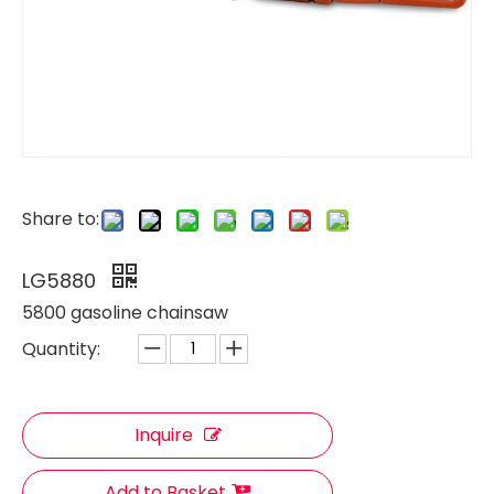
Share to:
LG5880
5800 gasoline chainsaw
Quantity:
Inquire
Add to Basket