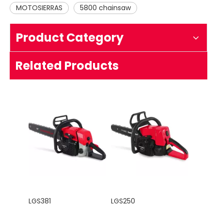
MOTOSIERRAS
5800 chainsaw
Product Category
LG5220
LGS660
Related Products
LGS381
LGS250