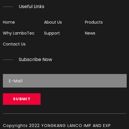
Useful Links
Home
About Us
Products
Why LamboTec
Support
News
Contact Us
Subscribe Now
LGH61
LG5890
SUBMIT
Copyrights 2022 YONGKANG LANCO IMP AND EXP