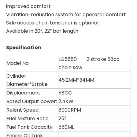
improved comfort
Vibration-reduction system for operator comfort
Side access chain tensioner is optional
Available in 20”, 22” bar length
Specification
LG5880 2 stroke 58cc
Model No.:
chain saw
Cylinder
45.2MM*34MM
Diameter*Stroke
Displacement:
58CC
Rated Output power:
2.4KW
Relent Speed:
8000RPM
Fuel Mixture Ratio:
25:1
Fuel Tank Capacity:
550ML
LG5210
LG4080
Engine Oil Tank