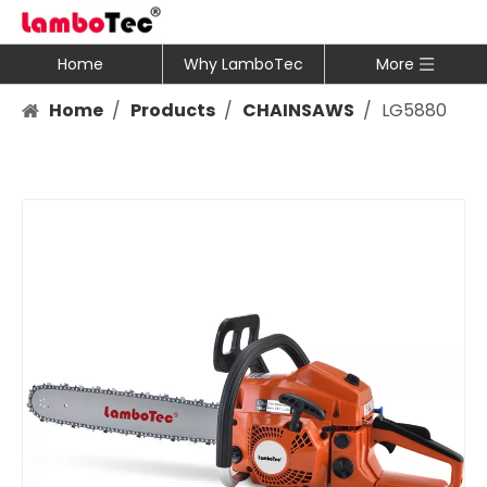
Home
Why LamboTec
More
Home
/
Products
/
CHAINSAWS
/
LG5880