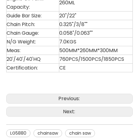
260ML
Capacity:
Guide Bar Size:
20"/22"
Chain Pitch:
0.325"/3/8""
Chain Gauge:
0.058"/0.063""
N/G Weight:
7.0KGS
Meas:
500MM*260MM*300MM
20'/40'/40'HQ
760PCS/1500PCS/1850PCS
Certification:
CE
LG4000
LG2511
Previous:
Next:
LG5880
chainsaw
chain saw