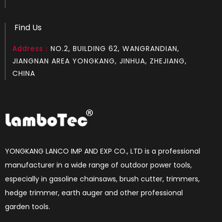
Find Us
Address：
NO.2, BUILDING 62, WANGRANDIAN,
LGH372
LGH365
JIANGNAN AREA YONGKANG, JINHUA, ZHEJIANG,
CHINA
YONGKANG LANCO IMP AND EXP CO., LTD is a professional
manufacturer in a wide range of outdoor power tools,
especially in gasoline chainsaws, brush cutter, trimmers,
hedge trimmer, earth auger and other professional
LGH272
LGH268
garden tools.​​​​​​​