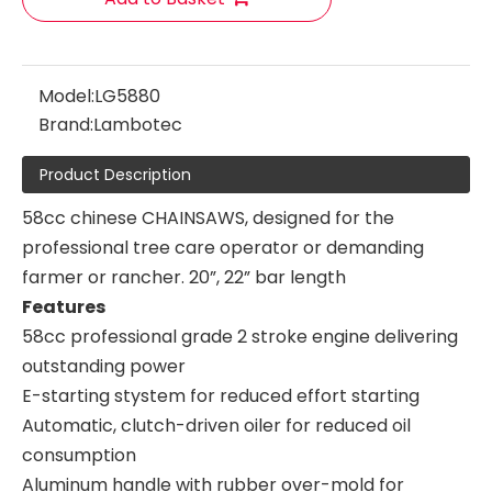
Model:
LG5880
Brand:
Lambotec
Product Description
58cc chinese CHAINSAWS, designed for the
professional tree care operator or demanding
farmer or rancher. 20”, 22” bar length
Features
58cc professional grade 2 stroke engine delivering
outstanding power
E-starting stystem for reduced effort starting
Automatic, clutch-driven oiler for reduced oil
consumption
Aluminum handle with rubber over-mold for