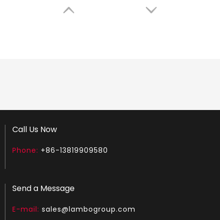
LGS180
LGH450
Call Us Now
Phone:
+86-13819909580
Send a Message
E-mail:
sales@lambogroup.com