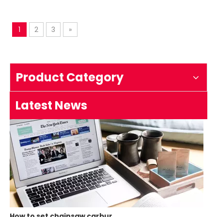
1
2
3
»
How to test an ignition
1.Remove the top cover on the chainsaw to expose the s
Product Category
Latest News
How to set chainsaw carburetor