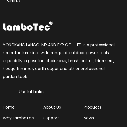
CHINA
How to set chainsaw carburetor
each Chainsaw carburetor have three needles, L, H, T. if 
YONGKANG LANCO IMP AND EXP CO., LTD is a professional
manufacturer in a wide range of outdoor power tools,
especially in gasoline chainsaws, brush cutter, trimmers,
hedge trimmer, earth auger and other professional
garden tools.​​​​​​​
Useful Links
Home
About Us
Products
Why LamboTec
Support
News
Reading Spark Plugs