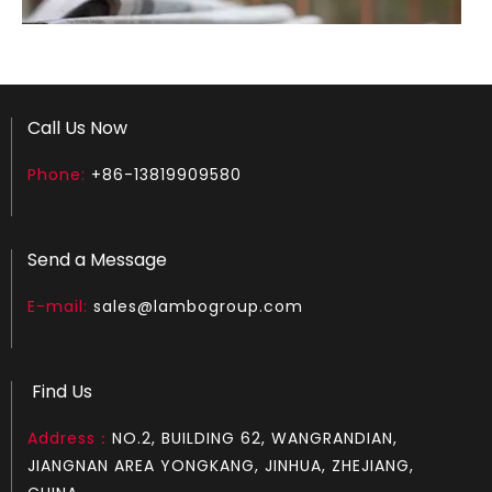
Call Us Now
Phone:
+86-13819909580
How to test an ignition
Send a Message
1.Remove the top cover on the chainsaw to expose the s
E-mail:
sales@lambogroup.com
Find Us
Address：
NO.2, BUILDING 62, WANGRANDIAN,
JIANGNAN AREA YONGKANG, JINHUA, ZHEJIANG,