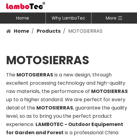
Home
Why LamboTec
More
Home
/
Products
/
MOTOSIERRAS
MOTOSIERRAS
The
MOTOSIERRAS
is a new design, through
excellent processing technology and high-quality
raw materials, the performance of
MOTOSIERRAS
up to a higher standard. We are perfect for every
detail of the
MOTOSIERRAS
, guarantee the quality
level, so as to bring you the perfect product
experience.
LAMBOTEC - Outdoor Equipement
for Garden and Forest
is a professional China