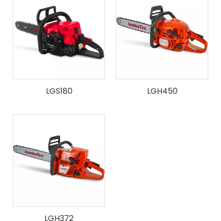
LGS180
LGH450
LGH372