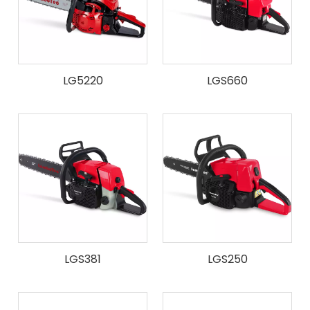
LG5220
LGS660
LGS381
LGS250