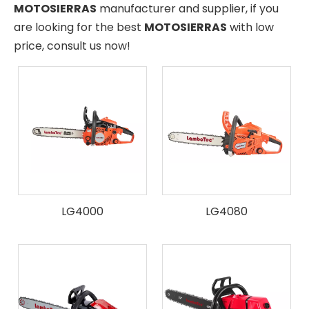
MOTOSIERRAS
manufacturer and supplier, if you
are looking for the best
MOTOSIERRAS
with low
price, consult us now!
LG4000
LG4080