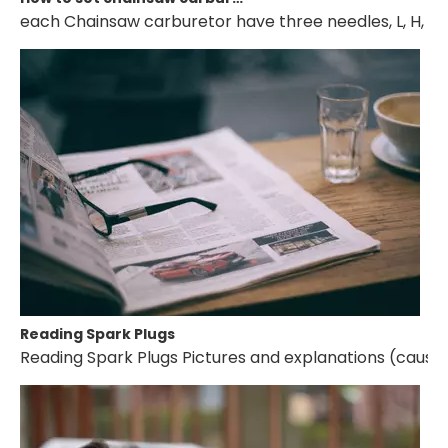
each Chainsaw carburetor have three needles, L, H, T. if 
Reading Spark Plugs
Reading Spark Plugs Pictures and explanations (cause a