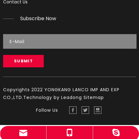
Contact Us
Reading Spark Plugs Pictures and explanations (cause a
Subscribe Now
SUBMIT
Copyrights 2022 YONGKANG LANCO IMP AND EXP
CO.,LTD.Technology by
Leadong
Sitemap
Follow Us
sales@lambogroup.com
+86-13819909580
YINGST