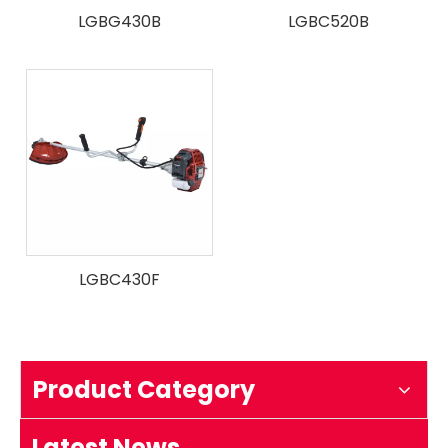
LGBG430B
LGBC520B
LGBC430F
How to test an ignition
1.Remove the top cover on the chainsaw to expose the s
Product Category
Latest News