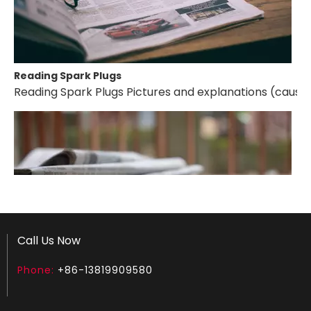
Reading Spark Plugs
Reading Spark Plugs Pictures and explanations (cause a
Call Us Now
Phone:
+86-13819909580
How to test an ignition