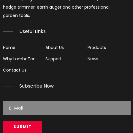
hedge trimmer, earth auger and other professional
garden tools.​​​​​​​
Useful Links
Home
About Us
Products
Why LamboTec
Support
News
Reading Spark Plugs
Contact Us
Reading Spark Plugs Pictures and explanations (cause a
Subscribe Now
SUBMIT